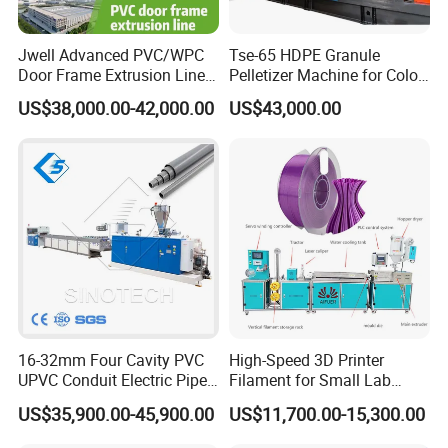
Jwell Advanced PVC/WPC
Tse-65 HDPE Granule
Door Frame Extrusion Line
Pelletizer Machine for Color
Plastic Production
Masterbatch
US$38,000.00-42,000.00
US$43,000.00
Automatic Plastic Making
Machine UPVC Wooden
Plastic Door Machine
Plastic Extrusion Machine
16-32mm Four Cavity PVC
High-Speed 3D Printer
UPVC Conduit Electric Pipe
Filament for Small Lab
Extruder Making Extrusion
Extruder
US$35,900.00-45,900.00
US$11,700.00-15,300.00
Machine Production Line