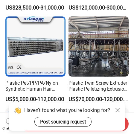
Profile Extruder
EVA TPU ABS PE Production
US$28,500.00-31,000.00
US$120,000.00-300,000.00
Line Extruder
Sheet/Pipe/Profile/Coil/Fil
m/Plate/Board Extrusion
Extruder Making Machine
Plastic Pet/PP/PA/Nylon
Plastic Twin Screw Extruder
Synthetic Human Hair
Plastic Pelletizing Extrusion
Extensions/Wigs Fiber/ Yaki
Machine for PP TPE
US$5,000.00-112,000.00
US$70,000.00-120,000.00
Hair/ Braidings Filament
Material
Yarn Extruder Machine
Haven't found what you're looking for?
Post sourcing request
Send Inquiry
Chat Now