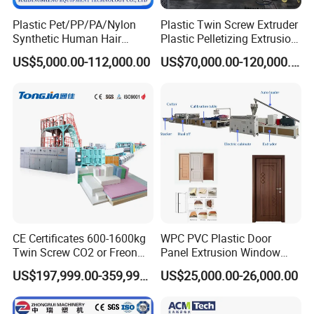
Plastic Pet/PP/PA/Nylon
Plastic Twin Screw Extruder
Synthetic Human Hair
Plastic Pelletizing Extrusion
Extensions/Wigs Fiber/ Yaki
Machine for PP TPE
US$5,000.00-112,000.00
US$70,000.00-120,000.00
Hair/ Braidings Filament
Material
Yarn Extruder Machine
CE Certificates 600-1600kg
WPC PVC Plastic Door
Twin Screw CO2 or Freon
Panel Extrusion Window
Extruded Polystyrene Foam
Frame Architrave Making
US$197,999.00-359,999.00
US$25,000.00-26,000.00
Insulation XPS Sheet Heat
Machine
Preservation Foam Board
Plastic Extrusion Machine