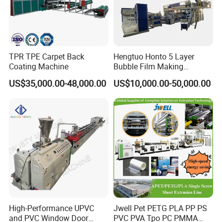
TPR TPE Carpet Back
Hengtuo Honto 5 Layer
Coating Machine
Bubble Film Making
Machine Online Compound
US$35,000.00-48,000.00
US$10,000.00-50,000.00
Aluminum Foil
High-Performance UPVC
Jwell Pet PETG PLA PP PS
and PVC Window Door
PVC PVA Tpo PC PMMA