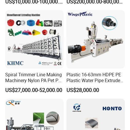
US$10,000.00-100,000.00
US$200,000.00-800,000.00
Hair/Rope Net
Monofilament Bristle Fiber
Filament Yarn Hair
Extrusion Extruder Machine
Spiral Trimmer Line Making
Plastic 16-63mm HDPE PE
Machinery Nylon PA Pet PE
Plastic Water Pipe Extruder
Rope Monofilament
Machine Pipe Making
US$27,000.00-52,000.00
US$28,000.00
Machine
Machine