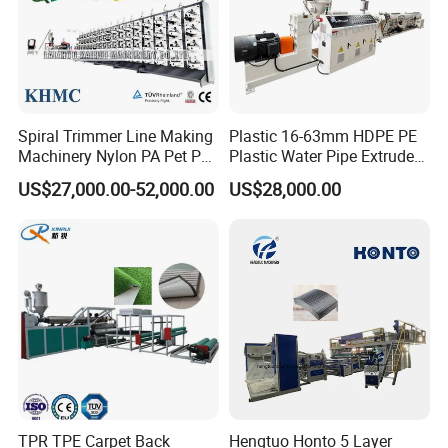
Spiral Trimmer Line Making
Plastic 16-63mm HDPE PE
Machinery Nylon PA Pet PE
Plastic Water Pipe Extruder
Rope Monofilament
Machine Pipe Making
US$27,000.00-52,000.00
US$28,000.00
Machine
Machine
TPR TPE Carpet Back
Hengtuo Honto 5 Layer