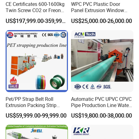
CE Certificates 600-1600kg
WPC PVC Plastic Door
Twin Screw CO2 or Freon
Panel Extrusion Window
Extruded Polystyrene Foam
Frame Architrave Making
US$197,999.00-359,999.00
US$25,000.00-26,000.00
Insulation XPS Sheet Heat
Machine
Preservation Foam Board
Plastic Extrusion Machine
Pet/PP Strap Belt Roll
Automatic PVC UPVC CPVC
Extrusion Packing Strip
Pipe Production Line Water
Tape Making Machine/High
Supply Drainage Conical
US$59,999.00-99,999.00
US$19,800.00-38,000.00
Speed Production Line/Fully
Twin Screw Extruder
Automatic Extrusion Line