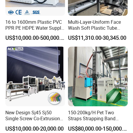
16 to 1600mm Plastic PVC
Multi-Layer-Uniform Face
PPR PE HDPE Water Supply
Wash Soft Plastic Tube
Drainage Irrigation Gas Pipe
Extrusion Line for Food
US$10,000.00-500,000.00
US$11,310.00-30,345.00
Making Machine Extrusion
Paste Packaging
Line
New Design Sj45 Sj50
150-200kg/H Pet Two
Single Screw Co-Extrusion
Straps Strapping Band
Supermarket Application
Extruder Making Machine
US$10,000.00-20,000.00
US$80,000.00-150,000.00
PVC Transparent Price Tag