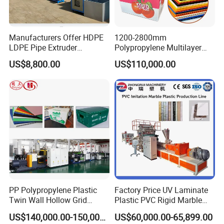
Manufacturers Offer HDPE
1200-2800mm
LDPE Pipe Extruder
Polypropylene Multilayer
Production Line Single
Grid Fluted Colorful PP
US$8,800.00
US$110,000.00
Screw Plastic Granulator
Hollow Sheet Corrugated
Board Packing Boxes
Carton Sheet Making
Extruder Manufacturing
Machine
PP Polypropylene Plastic
Factory Price UV Laminate
Twin Wall Hollow Grid
Plastic PVC Rigid Marble
Fluted Colorful Corrugated
Stone Sheet Production
US$140,000.00-150,000.00
US$60,000.00-65,899.00
Correx Sheet Board Panel
Making Machine Artificial