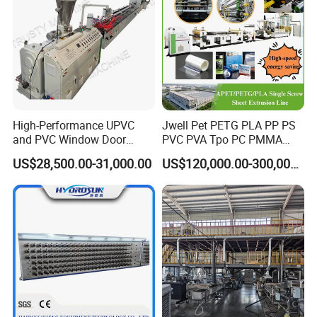
domestic ?
5) When do you want the machine? (Times for delivery)
6) Other requirements about the machine you want.
if you are interested in this machine ,please contact me.
High-Performance UPVC
Jwell Pet PETG PLA PP PS
and PVC Window Door
PVC PVA Tpo PC PMMA
Profile Extruder
EVA TPU ABS PE Production
US$28,500.00-31,000.00
US$120,000.00-300,000.00
Line Extruder
Sheet/Pipe/Profile/Coil/Fil
m/Plate/Board Extrusion
Extruder Making Machine