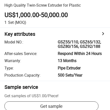
High Quality Twin-Screw Extruder for Plastic
US$1,000.00-50,000.00
1
Set
(MOQ)
Key attributes
Model NO.
:
GSZ55/110, GSZ65/132,
GSZ80/156, GSZ92/188
After-sales Service
:
Respond Within 24 Hours
Warranty
:
13 Months
Type
:
Pipe Extruder
Production Capacity
:
500 Sets/Year
Sample service
Get samples of
US$1.00
/
Piece
!
Get sample