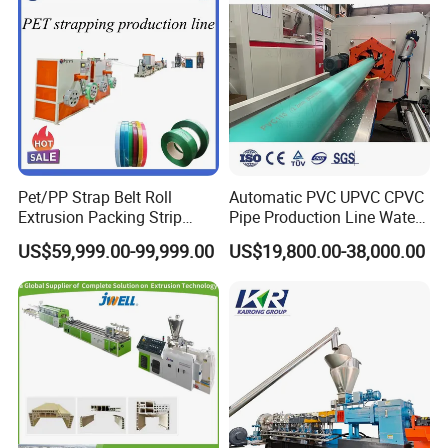
Pet/PP Strap Belt Roll
Automatic PVC UPVC CPVC
Extrusion Packing Strip
Pipe Production Line Water
Tape Making Machine/High
Supply Drainage Conical
US$59,999.00-99,999.00
US$19,800.00-38,000.00
Speed Production Line/Fully
Twin Screw Extruder
Automatic Extrusion Line