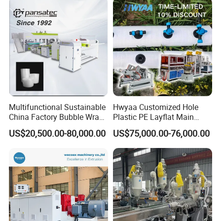
Container Plastic Machinery
Multifunctional Sustainable
Hwyaa Customized Hole
China Factory Bubble Wrap
Plastic PE Layflat Main
Machine for High-Volume
Making Machine for
US$20,500.00-80,000.00
US$75,000.00-76,000.00
Production
Irrigation Spray Layflat
Hose 75-160mm