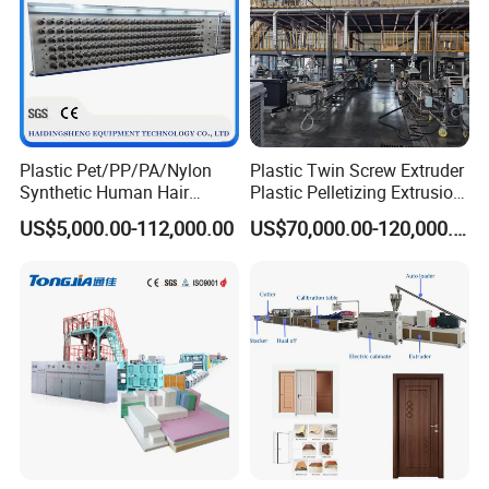
Plastic Pet/PP/PA/Nylon
Plastic Twin Screw Extruder
Synthetic Human Hair
Plastic Pelletizing Extrusion
Extensions/Wigs Fiber/ Yaki
Machine for PP TPE
US$5,000.00-112,000.00
US$70,000.00-120,000.00
Hair/ Braidings Filament
Material
Yarn Extruder Machine