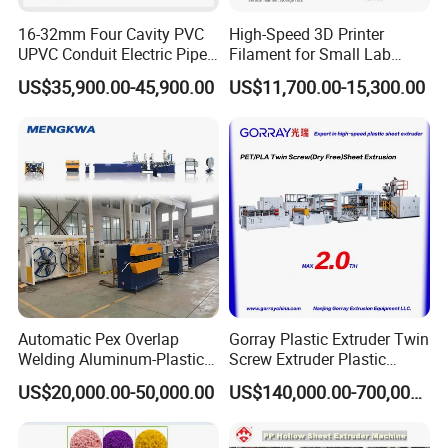
16-32mm Four Cavity PVC
High-Speed 3D Printer
UPVC Conduit Electric Pipe
Filament for Small Lab
Extruder Making Extrusion
Extruder
US$35,900.00-45,900.00
US$11,700.00-15,300.00
Machine Production Line
Automatic Pex Overlap
Gorray Plastic Extruder Twin
Welding Aluminum-Plastic
Screw Extruder Plastic
Composite Pipe Extrusion
Sheet Extruder Industrial
US$20,000.00-50,000.00
US$140,000.00-700,000.00
Line Multilayer Pex-Al-Pex
Strength Build Extrusion
Tube Plastic Extruder
Extruding Machine
Underfloor Heating Pipe