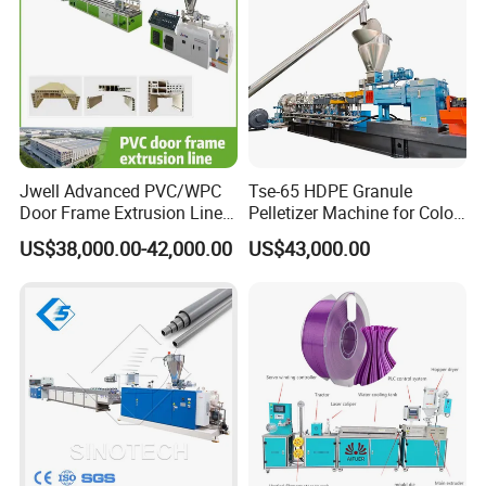
Jwell Advanced PVC/WPC
Tse-65 HDPE Granule
Door Frame Extrusion Line
Pelletizer Machine for Color
Plastic Production
Masterbatch
US$38,000.00-42,000.00
US$43,000.00
Automatic Plastic Making
Machine UPVC Wooden
Plastic Door Machine
Plastic Extrusion Machine