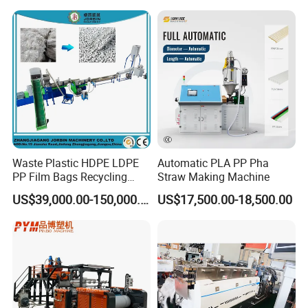
Holder Making Machine
Waste Plastic HDPE LDPE
Automatic PLA PP Pha
PP Film Bags Recycling
Straw Making Machine
Pelletizer Machine/Plastic
US$39,000.00-150,000.00
US$17,500.00-18,500.00
Granulating Machine