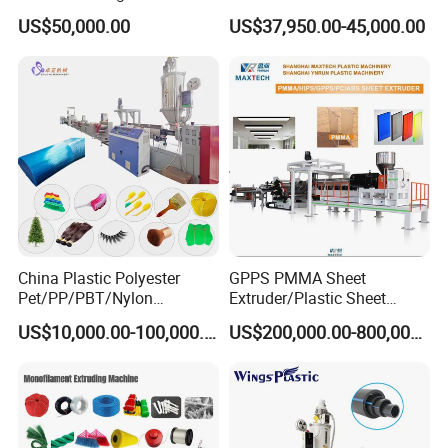
Layer Stretch Preservative
Price
US$50,000.00
US$37,950.00-45,000.00
Wrapping Cast Film Making
Machine
China Plastic Polyester
GPPS PMMA Sheet
Pet/PP/PBT/Nylon
Extruder/Plastic Sheet
Brush/Broom/Synthetic Wig
Extrusion Machine
US$10,000.00-100,000.00
US$200,000.00-800,000.00
Hair/Rope Net
Monofilament Bristle Fiber
Filament Yarn Hair
Extrusion Extruder Machine