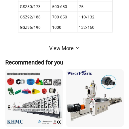
GSZ80/173
500-650
75
GSZ92/188
700-850
110/132
GSZ95/196
1000
132/160
View More
Specifications for Parallel twin-screw extruder
Max Capacity
Weight
Model
Motor(KW)
Screw diameter(mm)
Max.speed(rpm)
L/D
Recommended for you
(kg/h)
(kg)
GSP75/28
37
75
36
28:1
280
4100
GSP93/31
45/55
93
45
31:1
450
4700
GSP110/31
90/110
110
45
31:1
680
6500
GSP120/31
110/132
120
45
31:1
850
7500
GSP135/31
160
135
45
31:1
1100
8400
Main Features of twin-screw extruder:
Twin-screw extruder/conical twin-screw extruder/parallel twin-
screw extruder