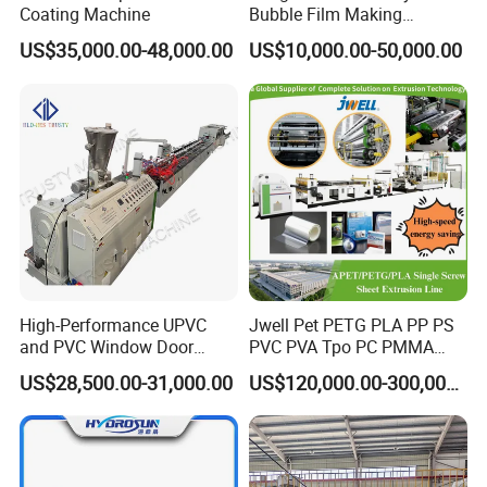
Coating Machine
Bubble Film Making
Machine Online Compound
US$35,000.00-48,000.00
US$10,000.00-50,000.00
Aluminum Foil
High-Performance UPVC
Jwell Pet PETG PLA PP PS
and PVC Window Door
PVC PVA Tpo PC PMMA
Profile Extruder
EVA TPU ABS PE Production
US$28,500.00-31,000.00
US$120,000.00-300,000.00
Line Extruder
Sheet/Pipe/Profile/Coil/Fil
m/Plate/Board Extrusion
Extruder Making Machine