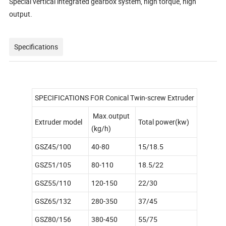
Special vertical integrated gearbox system, high torque, high
output.
Specifications
SPECIFICATIONS FOR Conical Twin-screw Extruder
Max.output
Extruder model
Total power(kw)
(kg/h)
GSZ45/100
40-80
15/18.5
GSZ51/105
80-110
18.5/22
GSZ55/110
120-150
22/30
GSZ65/132
280-350
37/45
GSZ80/156
380-450
55/75