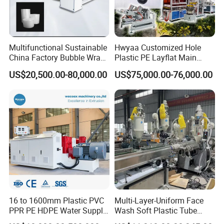
Multifunctional Sustainable
Hwyaa Customized Hole
China Factory Bubble Wrap
Plastic PE Layflat Main
Machine for High-Volume
Making Machine for
US$20,500.00-80,000.00
US$75,000.00-76,000.00
Production
Irrigation Spray Layflat
Hose 75-160mm
16 to 1600mm Plastic PVC
Multi-Layer-Uniform Face
PPR PE HDPE Water Supply
Wash Soft Plastic Tube
Drainage Irrigation Gas Pipe
Extrusion Line for Food