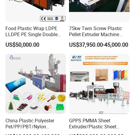
Food Plastic Wrap LDPE
75kw Twin Screw Plastic
LLDPE PE Single Double
Pellet Extruder Machine
Layer Stretch Preservative
Price
US$50,000.00
US$37,950.00-45,000.00
Wrapping Cast Film Making
Machine
China Plastic Polyester
GPPS PMMA Sheet
Pet/PP/PBT/Nylon
Extruder/Plastic Sheet
Brush/Broom/Synthetic Wig
Extrusion Machine