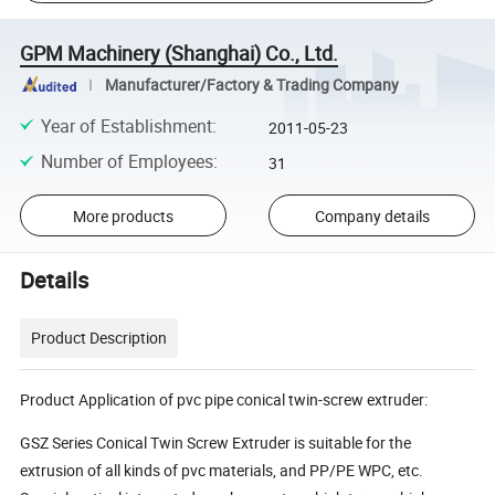
GPM Machinery (Shanghai) Co., Ltd.
Manufacturer/Factory & Trading Company
Year of Establishment
:
2011-05-23
Number of Employees
:
31
More products
Company details
Details
Product Description
Product Application of pvc pipe conical twin-screw extruder:
GSZ Series Conical Twin Screw Extruder is suitable for the
extrusion of all kinds of pvc materials, and PP/PE WPC, etc.