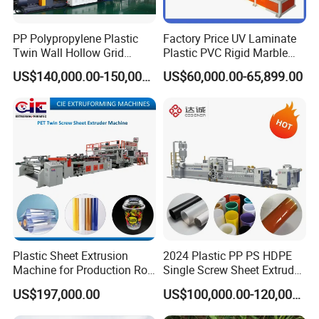
PP Polypropylene Plastic
Factory Price UV Laminate
Twin Wall Hollow Grid
Plastic PVC Rigid Marble
Fluted Colorful Corrugated
Stone Sheet Production
US$140,000.00-150,000.00
US$60,000.00-65,899.00
Correx Sheet Board Panel
Making Machine Artificial
Making Machine for
Marble Board Extrusion
Vegetable Fruit Carton
Extruder Machine
Packing Box
Plastic Sheet Extrusion
2024 Plastic PP PS HDPE
Machine for Production Roll
Single Screw Sheet Extruder
Sheet for Clear
Extrusion Production
US$197,000.00
US$100,000.00-120,000.00
Biodegradable CPET
Machine
Packaging Box PP Food