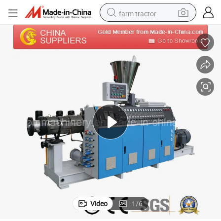
farm tractor
man watch
living room sofa
smart phone
alloy wheel
shoulder bag
wheel loader
perfume
Video
1
/
6