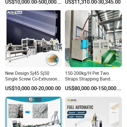
US$10,000.00-500,000.00
US$11,310.00-30,345.00
Making Machine Extrusion
Paste Packaging
Line
New Design Sj45 Sj50
150-200kg/H Pet Two
Single Screw Co-Extrusion
Straps Strapping Band
Supermarket Application
Extruder Making Machine
US$10,000.00-20,000.00
US$80,000.00-150,000.00
PVC Transparent Price Tag
Holder Making Machine