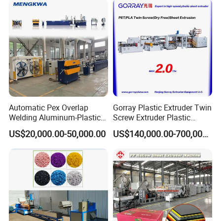
Automatic Pex Overlap
Gorray Plastic Extruder Twin
Welding Aluminum-Plastic
Screw Extruder Plastic
Composite Pipe Extrusion
Sheet Extruder Industrial
US$20,000.00-50,000.00
US$140,000.00-700,000.00
Line Multilayer Pex-Al-Pex
Strength Build Extrusion
Tube Plastic Extruder
Extruding Machine
Underfloor Heating Pipe
Making Machine