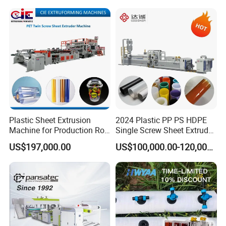
Making Machine for
Marble Board Extrusion
Vegetable Fruit Carton
Extruder Machine
Packing Box
Plastic Sheet Extrusion
2024 Plastic PP PS HDPE
Machine for Production Roll
Single Screw Sheet Extruder
Sheet for Clear
Extrusion Production
US$197,000.00
US$100,000.00-120,000.00
Biodegradable CPET
Machine
Packaging Box PP Food
Container Plastic Machinery