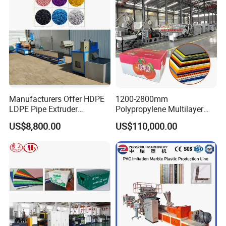
Making Machine
Manufacturers Offer HDPE
1200-2800mm
LDPE Pipe Extruder
Polypropylene Multilayer
Production Line Single
Grid Fluted Colorful PP
US$8,800.00
US$110,000.00
Screw Plastic Granulator
Hollow Sheet Corrugated
Board Packing Boxes
Carton Sheet Making
Extruder Manufacturing
Machine