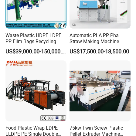
Waste Plastic HDPE LDPE
Automatic PLA PP Pha
PP Film Bags Recycling
Straw Making Machine
Pelletizer Machine/Plastic
US$39,000.00-150,000.00
US$17,500.00-18,500.00
Granulating Machine
Food Plastic Wrap LDPE
75kw Twin Screw Plastic
LLDPE PE Single Double
Pellet Extruder Machine